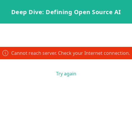
Deep Dive: Defining Open Source AI
Cannot reach server. Check your Internet connection.
Try again