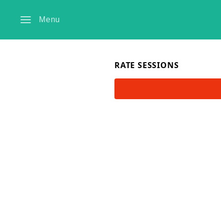
Menu
RATE SESSIONS